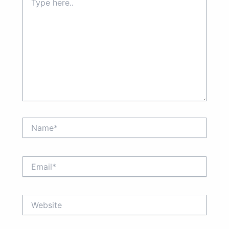
here..
Name*
Email*
Website