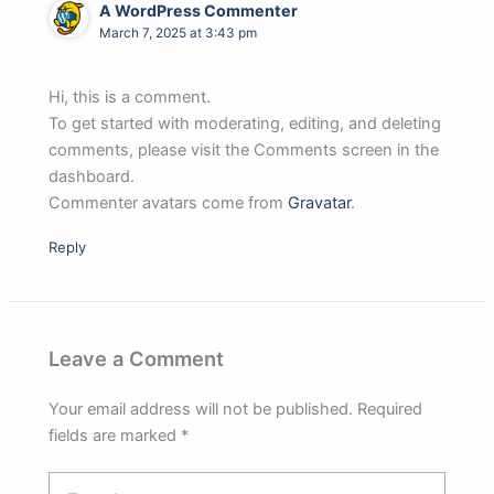
A WordPress Commenter
March 7, 2025 at 3:43 pm
Hi, this is a comment.
To get started with moderating, editing, and deleting
comments, please visit the Comments screen in the
dashboard.
Commenter avatars come from
Gravatar
.
Reply
Leave a Comment
Your email address will not be published.
Required
fields are marked
*
Type