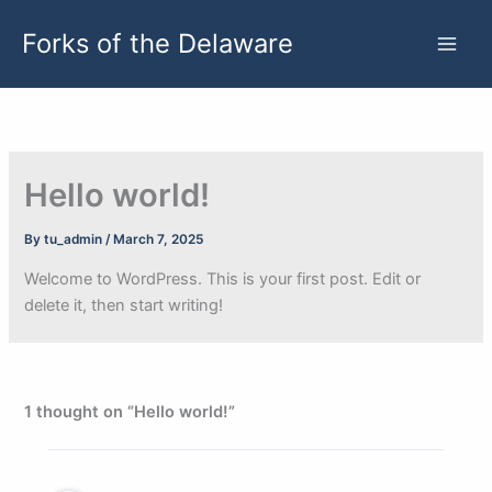
Skip
Forks of the Delaware
to
content
Hello world!
By
tu_admin
/
March 7, 2025
Welcome to WordPress. This is your first post. Edit or
delete it, then start writing!
1 thought on “Hello world!”