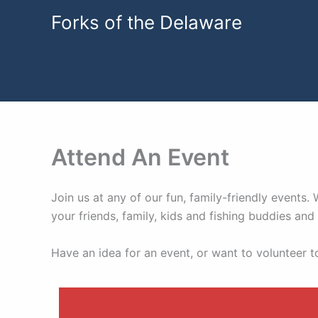
Skip
Forks of the Delaware
to
content
Attend An Event
Join us at any of our fun, family-friendly events
your friends, family, kids and fishing buddies a
Have an idea for an event, or want to volunteer 