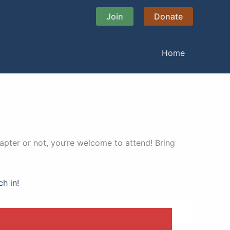
Join
Donate
Home
apter or not, you’re welcome to attend! Bring
ch in!