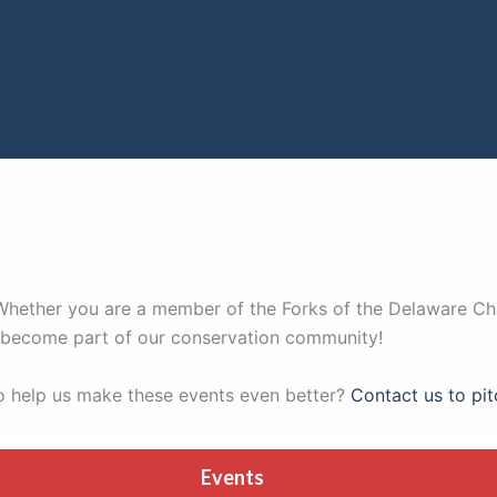
. Whether you are a member of the Forks of the Delaware Ch
nd become part of our conservation community!
to help us make these events even better?
Contact us to pit