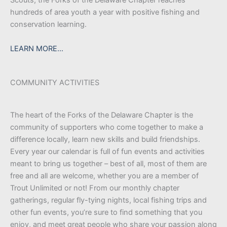
hundreds of area youth a year with positive fishing and
conservation learning.
LEARN MORE…
COMMUNITY ACTIVITIES
The heart of the Forks of the Delaware Chapter is the
community of supporters who come together to make a
difference locally, learn new skills and build friendships.
Every year our calendar is full of fun events and activities
meant to bring us together – best of all, most of them are
free and all are welcome, whether you are a member of
Trout Unlimited or not! From our monthly chapter
gatherings, regular fly-tying nights, local fishing trips and
other fun events, you’re sure to find something that you
enjoy, and meet great people who share your passion along