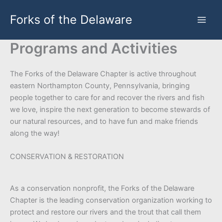
Skip
Forks of the Delaware
to
content
Programs and Activities
The Forks of the Delaware Chapter is active throughout
eastern Northampton County, Pennsylvania, bringing
people together to care for and recover the rivers and fish
we love, inspire the next generation to become stewards of
our natural resources, and to have fun and make friends
along the way!
CONSERVATION & RESTORATION
As a conservation nonprofit, the Forks of the Delaware
Chapter is the leading conservation organization working to
protect and restore our rivers and the trout that call them