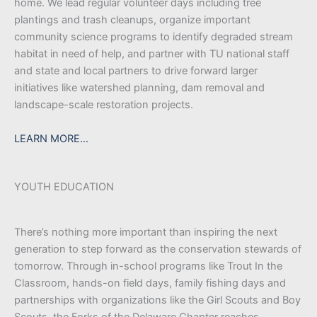
home. We lead regular volunteer days including tree
plantings and trash cleanups, organize important
community science programs to identify degraded stream
habitat in need of help, and partner with TU national staff
and state and local partners to drive forward larger
initiatives like watershed planning, dam removal and
landscape-scale restoration projects.
LEARN MORE…
YOUTH EDUCATION
There’s nothing more important than inspiring the next
generation to step forward as the conservation stewards of
tomorrow. Through in-school programs like Trout In the
Classroom, hands-on field days, family fishing days and
partnerships with organizations like the Girl Scouts and Boy
Scouts, the Forks of the Delaware Chapter reaches